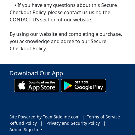
• If you have any questions about this Secure
Checkout Policy, please contact us using the
CONTACT US section of our website.
By using our website and completing a purchase,
you acknowledge and agree to our Secure
Checkout Policy.
Download Our App
Site Powered by TeamSideline.com
|
Terms of Service
Refund Policy
|
Privacy and Security Policy
|
Admin Sign In