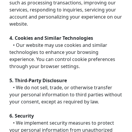
such as processing transactions, improving our
services, responding to inquiries, servicing your
account and personalizing your experience on our
website.
4. Cookies and Similar Technologies
• Our website may use cookies and similar
technologies to enhance your browsing
experience. You can control cookie preferences
through your browser settings.
5. Third-Party Disclosure
• We do not sell, trade, or otherwise transfer
your personal information to third parties without
your consent, except as required by law.
6. Security
• We implement security measures to protect
your personal information from unauthorized