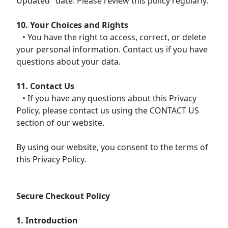
Updated" date. Please review this policy regularly.
10. Your Choices and Rights
• You have the right to access, correct, or delete
your personal information. Contact us if you have
questions about your data.
11. Contact Us
• If you have any questions about this Privacy
Policy, please contact us using the CONTACT US
section of our website.
By using our website, you consent to the terms of
this Privacy Policy.
Secure Checkout Policy
1. Introduction