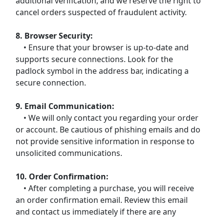
additional verification, and we reserve the right to
cancel orders suspected of fraudulent activity.
8. Browser Security:
• Ensure that your browser is up-to-date and
supports secure connections. Look for the
padlock symbol in the address bar, indicating a
secure connection.
9. Email Communication:
• We will only contact you regarding your order
or account. Be cautious of phishing emails and do
not provide sensitive information in response to
unsolicited communications.
10. Order Confirmation:
• After completing a purchase, you will receive
an order confirmation email. Review this email
and contact us immediately if there are any