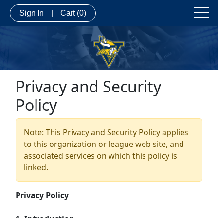
Sign In
|
Cart
(0)
Privacy and Security
Policy
Note: This Privacy and Security Policy applies
to this organization or league web site, and
associated services on which this policy is
linked.
Privacy Policy