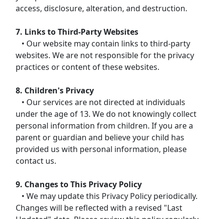
access, disclosure, alteration, and destruction.
7. Links to Third-Party Websites
• Our website may contain links to third-party
websites. We are not responsible for the privacy
practices or content of these websites.
8. Children's Privacy
• Our services are not directed at individuals
under the age of 13. We do not knowingly collect
personal information from children. If you are a
parent or guardian and believe your child has
provided us with personal information, please
contact us.
9. Changes to This Privacy Policy
• We may update this Privacy Policy periodically.
Changes will be reflected with a revised "Last