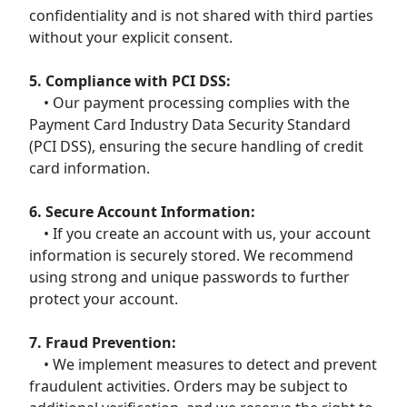
confidentiality and is not shared with third parties
without your explicit consent.
5. Compliance with PCI DSS:
• Our payment processing complies with the
Payment Card Industry Data Security Standard
(PCI DSS), ensuring the secure handling of credit
card information.
6. Secure Account Information:
• If you create an account with us, your account
information is securely stored. We recommend
using strong and unique passwords to further
protect your account.
7. Fraud Prevention:
• We implement measures to detect and prevent
fraudulent activities. Orders may be subject to