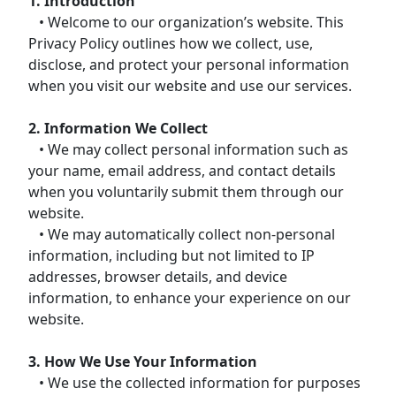
1. Introduction
• Welcome to our organization’s website. This
Privacy Policy outlines how we collect, use,
disclose, and protect your personal information
when you visit our website and use our services.
2. Information We Collect
• We may collect personal information such as
your name, email address, and contact details
when you voluntarily submit them through our
website.
• We may automatically collect non-personal
information, including but not limited to IP
addresses, browser details, and device
information, to enhance your experience on our
website.
3. How We Use Your Information
• We use the collected information for purposes