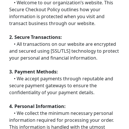
• Welcome to our organization’s website. This
Secure Checkout Policy outlines how your
information is protected when you visit and
transact business through our website.
2. Secure Transactions:
• All transactions on our website are encrypted
and secured using [SSL/TLS] technology to protect
your personal and financial information.
3. Payment Methods:
• We accept payments through reputable and
secure payment gateways to ensure the
confidentiality of your payment details.
4. Personal Information:
• We collect the minimum necessary personal
information required for processing your order.
This information is handled with the utmost