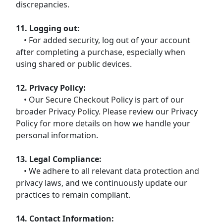
discrepancies.
11. Logging out:
• For added security, log out of your account
after completing a purchase, especially when
using shared or public devices.
12. Privacy Policy:
• Our Secure Checkout Policy is part of our
broader Privacy Policy. Please review our Privacy
Policy for more details on how we handle your
personal information.
13. Legal Compliance:
• We adhere to all relevant data protection and
privacy laws, and we continuously update our
practices to remain compliant.
14. Contact Information: