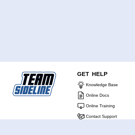
GET HELP
Knowledge Base
Online Docs
Online Training
Contact Support
ABOUT US