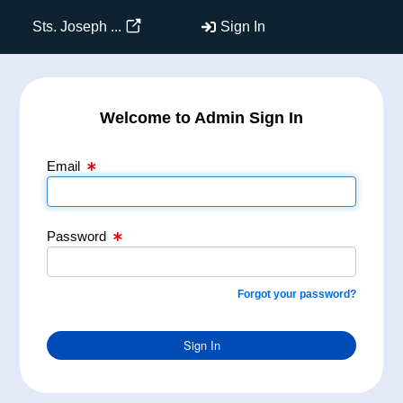
Email Text Box
Password Text Box
Sts. Joseph ...
Sign In
Welcome to Admin Sign In
Email
Password
Forgot your password?
Sign In